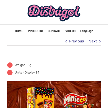
Skip
to
content
HOME
PRODUCTS
CONTACT
VIDEOS
Language
Previous
Next
Weight 25g
Units / Display 24