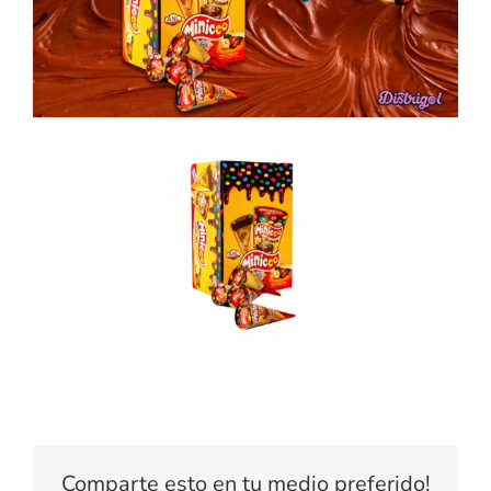
Comparte esto en tu medio preferido!