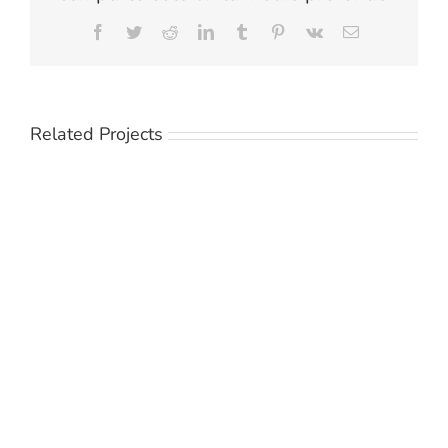
Facebook
Twitter
Reddit
LinkedIn
Tumblr
Pinterest
Vk
Email
Related Projects