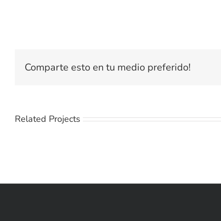
Comparte esto en tu medio preferido!
Related Projects