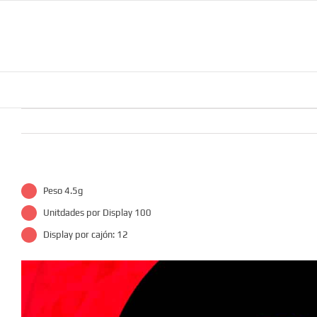
Skip
to
content
Peso 4.5g
Unitdades por Display 100
Display por cajón: 12