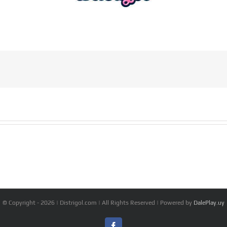
© Copyright -
2026 | Distrigol.com | All Rights Reserved | Powered by
DalePlay.uy