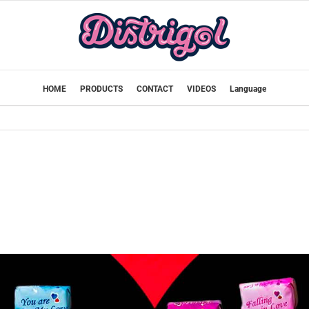
HOME
PRODUCTS
CONTACT
VIDEOS
Language