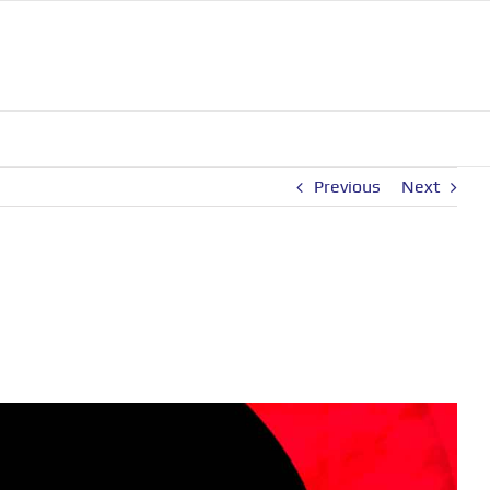
Previous
Next