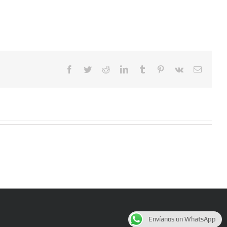
Facebook
Twitter
Reddit
LinkedIn
Tumblr
Pinterest
Vk
Email
Envíanos un WhatsApp