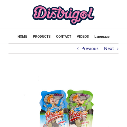
Skip
to
content
HOME
PRODUCTS
CONTACT
VIDEOS
Language
Previous
Next