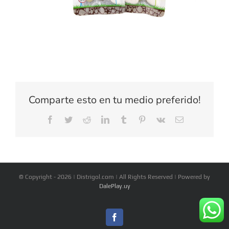
Comparte esto en tu medio preferido!
Facebook
Twitter
Reddit
LinkedIn
Tumblr
Pinterest
Vk
Email
© Copyright -
2026 | Distrigol.com | All Rights Reserved | Powered by
DalePlay.uy
Facebook