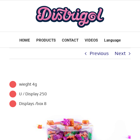
Skip
to
content
HOME
PRODUCTS
CONTACT
VIDEOS
Language
Previous
Next
wieght 4g
U / Display 250
Displays /box 8