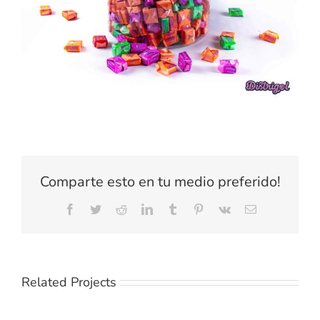
Comparte esto en tu medio preferido!
Facebook
Twitter
Reddit
LinkedIn
Tumblr
Pinterest
Vk
Email
Related Projects